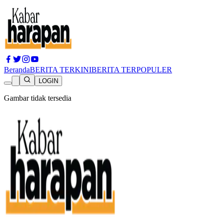
Beranda
BERITA TERKINI
BERITA TERPOPULER
LOGIN
Gambar tidak tersedia