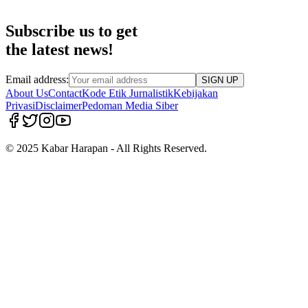
Subscribe us to get
the latest news!
Email address:
SIGN UP
About Us
Contact
Kode Etik Jurnalistik
Kebijakan
Privasi
Disclaimer
Pedoman Media Siber
© 2025 Kabar Harapan - All Rights Reserved.