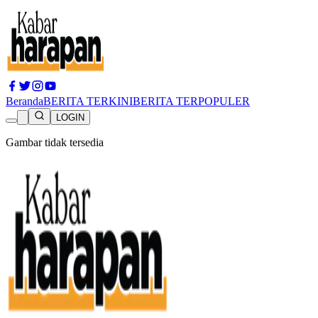
Beranda
BERITA TERKINI
BERITA TERPOPULER
LOGIN
Gambar tidak tersedia