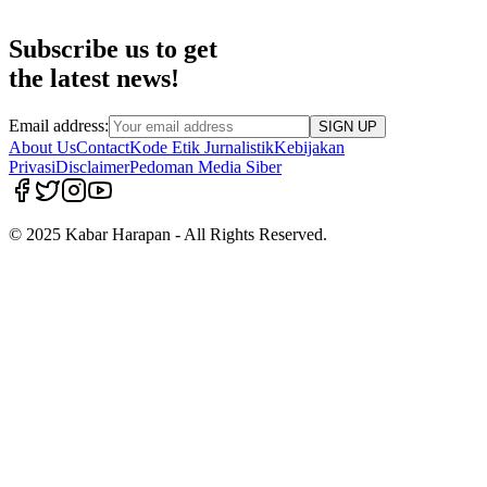
Subscribe us to get
the latest news!
Email address:
SIGN UP
About Us
Contact
Kode Etik Jurnalistik
Kebijakan
Privasi
Disclaimer
Pedoman Media Siber
© 2025 Kabar Harapan - All Rights Reserved.