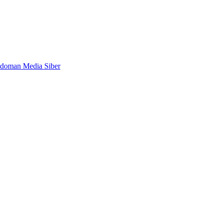
doman Media Siber