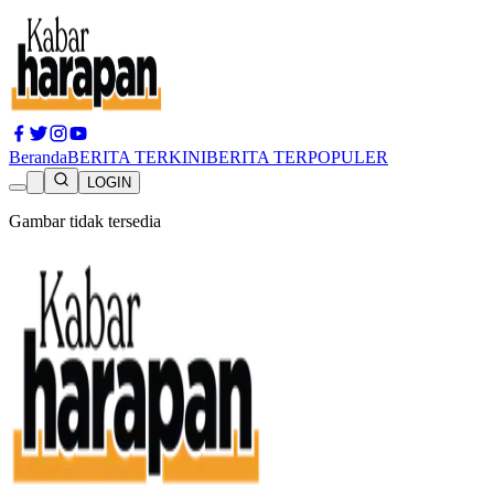
Beranda
BERITA TERKINI
BERITA TERPOPULER
LOGIN
Gambar tidak tersedia