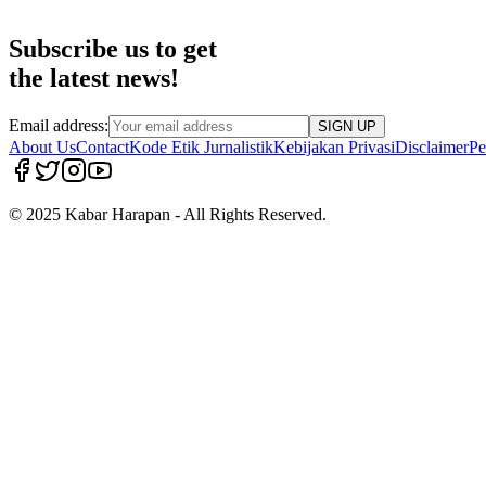
Subscribe us to get
the latest news!
Email address:
SIGN UP
About Us
Contact
Kode Etik Jurnalistik
Kebijakan Privasi
Disclaimer
Pe
© 2025 Kabar Harapan - All Rights Reserved.