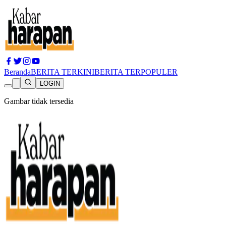
Beranda
BERITA TERKINI
BERITA TERPOPULER
LOGIN
Gambar tidak tersedia