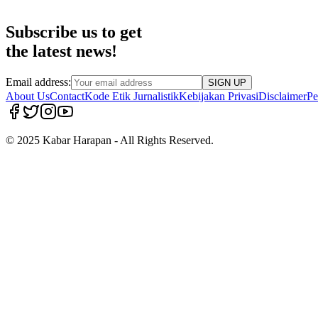
Subscribe us to get
the latest news!
Email address:
SIGN UP
About Us
Contact
Kode Etik Jurnalistik
Kebijakan Privasi
Disclaimer
Pe
© 2025 Kabar Harapan - All Rights Reserved.