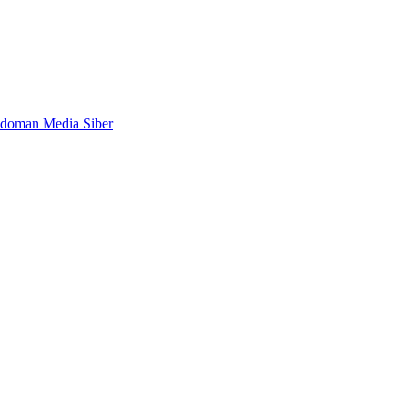
doman Media Siber