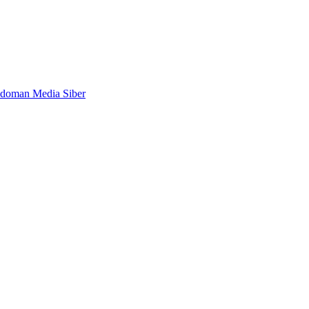
doman Media Siber