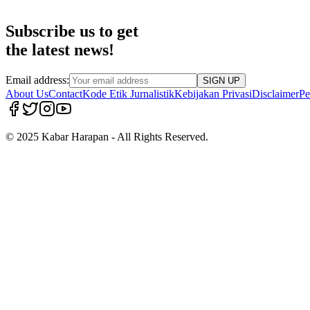
Subscribe us to get
the latest news!
Email address:
SIGN UP
About Us
Contact
Kode Etik Jurnalistik
Kebijakan Privasi
Disclaimer
Pe
© 2025 Kabar Harapan - All Rights Reserved.