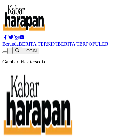
Beranda
BERITA TERKINI
BERITA TERPOPULER
LOGIN
Gambar tidak tersedia