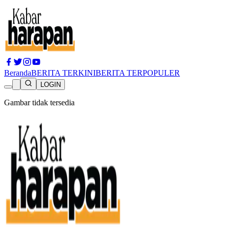
Beranda
BERITA TERKINI
BERITA TERPOPULER
LOGIN
Gambar tidak tersedia