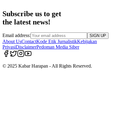
Subscribe us to get
the latest news!
Email address:
SIGN UP
About Us
Contact
Kode Etik Jurnalistik
Kebijakan
Privasi
Disclaimer
Pedoman Media Siber
© 2025 Kabar Harapan - All Rights Reserved.