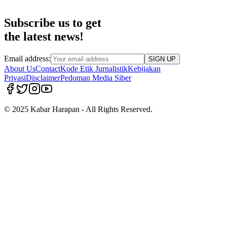
Subscribe us to get
the latest news!
Email address:
SIGN UP
About Us
Contact
Kode Etik Jurnalistik
Kebijakan
Privasi
Disclaimer
Pedoman Media Siber
© 2025 Kabar Harapan - All Rights Reserved.