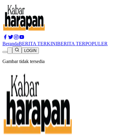
Beranda
BERITA TERKINI
BERITA TERPOPULER
LOGIN
Gambar tidak tersedia