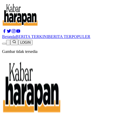
Beranda
BERITA TERKINI
BERITA TERPOPULER
LOGIN
Gambar tidak tersedia