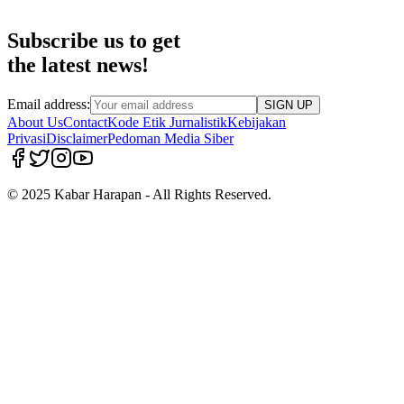
Subscribe us to get
the latest news!
Email address:
SIGN UP
About Us
Contact
Kode Etik Jurnalistik
Kebijakan
Privasi
Disclaimer
Pedoman Media Siber
© 2025 Kabar Harapan - All Rights Reserved.