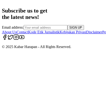
Subscribe us to get
the latest news!
Email address:
SIGN UP
About Us
Contact
Kode Etik Jurnalistik
Kebijakan Privasi
Disclaimer
Pe
© 2025 Kabar Harapan - All Rights Reserved.