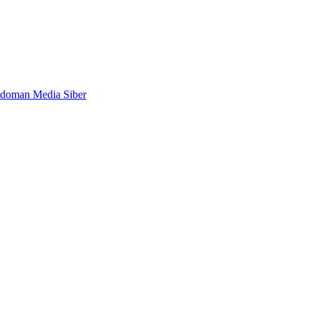
doman Media Siber