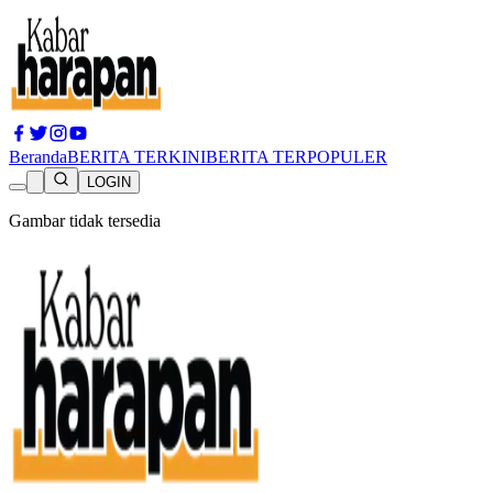
Beranda
BERITA TERKINI
BERITA TERPOPULER
LOGIN
Gambar tidak tersedia