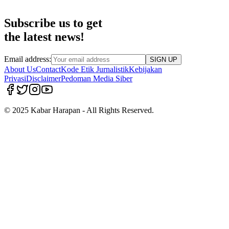
Subscribe us to get
the latest news!
Email address:
SIGN UP
About Us
Contact
Kode Etik Jurnalistik
Kebijakan
Privasi
Disclaimer
Pedoman Media Siber
© 2025 Kabar Harapan - All Rights Reserved.