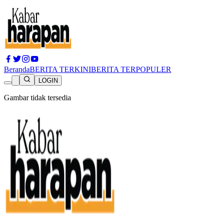
Beranda
BERITA TERKINI
BERITA TERPOPULER
LOGIN
Gambar tidak tersedia