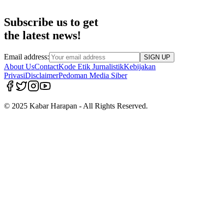
Subscribe us to get
the latest news!
Email address:
SIGN UP
About Us
Contact
Kode Etik Jurnalistik
Kebijakan
Privasi
Disclaimer
Pedoman Media Siber
© 2025 Kabar Harapan - All Rights Reserved.