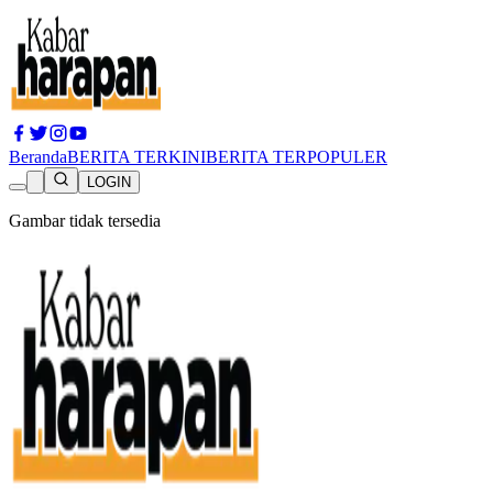
Beranda
BERITA TERKINI
BERITA TERPOPULER
LOGIN
Gambar tidak tersedia