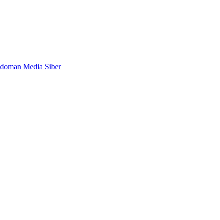
doman Media Siber