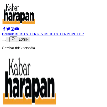
Beranda
BERITA TERKINI
BERITA TERPOPULER
LOGIN
Gambar tidak tersedia