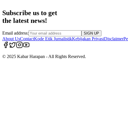
Subscribe us to get
the latest news!
Email address:
SIGN UP
About Us
Contact
Kode Etik Jurnalistik
Kebijakan Privasi
Disclaimer
Pe
© 2025 Kabar Harapan - All Rights Reserved.