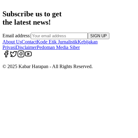
Subscribe us to get
the latest news!
Email address:
SIGN UP
About Us
Contact
Kode Etik Jurnalistik
Kebijakan
Privasi
Disclaimer
Pedoman Media Siber
© 2025 Kabar Harapan - All Rights Reserved.