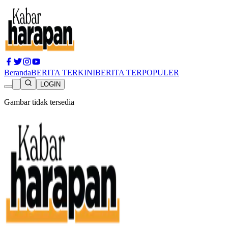
Beranda
BERITA TERKINI
BERITA TERPOPULER
LOGIN
Gambar tidak tersedia