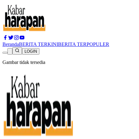
Beranda
BERITA TERKINI
BERITA TERPOPULER
LOGIN
Gambar tidak tersedia