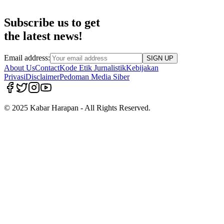
Subscribe us to get
the latest news!
Email address:
SIGN UP
About Us
Contact
Kode Etik Jurnalistik
Kebijakan
Privasi
Disclaimer
Pedoman Media Siber
© 2025 Kabar Harapan - All Rights Reserved.