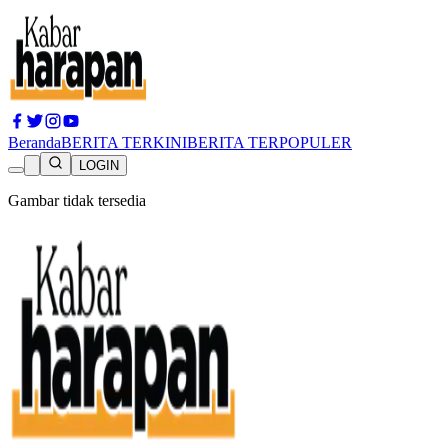
Beranda
BERITA TERKINI
BERITA TERPOPULER
LOGIN
Gambar tidak tersedia