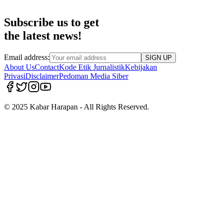
Subscribe us to get
the latest news!
Email address:
SIGN UP
About Us
Contact
Kode Etik Jurnalistik
Kebijakan
Privasi
Disclaimer
Pedoman Media Siber
© 2025 Kabar Harapan - All Rights Reserved.