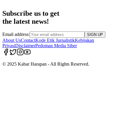
Subscribe us to get
the latest news!
Email address:
SIGN UP
About Us
Contact
Kode Etik Jurnalistik
Kebijakan
Privasi
Disclaimer
Pedoman Media Siber
© 2025 Kabar Harapan - All Rights Reserved.