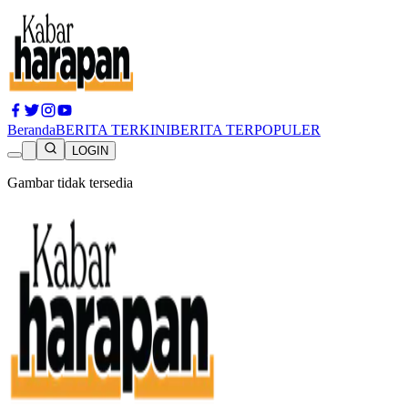
Beranda
BERITA TERKINI
BERITA TERPOPULER
LOGIN
Gambar tidak tersedia