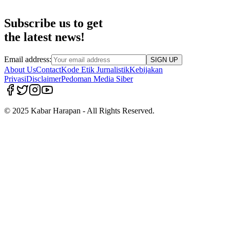
Subscribe us to get
the latest news!
Email address:
SIGN UP
About Us
Contact
Kode Etik Jurnalistik
Kebijakan
Privasi
Disclaimer
Pedoman Media Siber
© 2025 Kabar Harapan - All Rights Reserved.