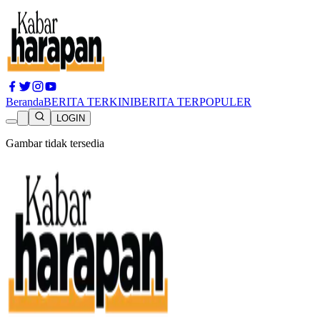
Beranda
BERITA TERKINI
BERITA TERPOPULER
LOGIN
Gambar tidak tersedia