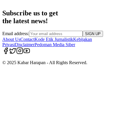
Subscribe us to get
the latest news!
Email address:
SIGN UP
About Us
Contact
Kode Etik Jurnalistik
Kebijakan
Privasi
Disclaimer
Pedoman Media Siber
© 2025 Kabar Harapan - All Rights Reserved.