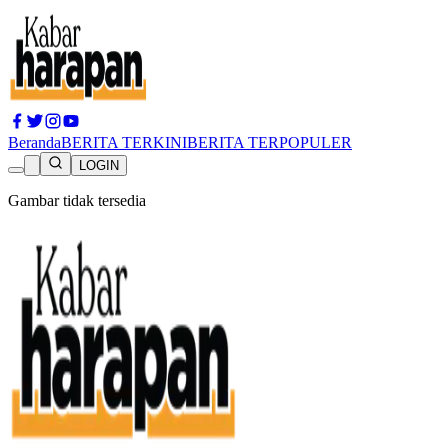
Beranda
BERITA TERKINI
BERITA TERPOPULER
LOGIN
Gambar tidak tersedia