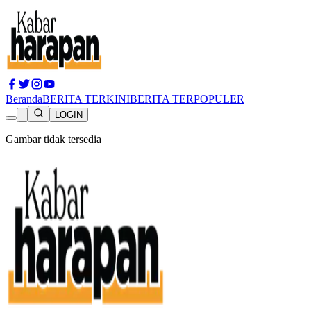
Beranda
BERITA TERKINI
BERITA TERPOPULER
LOGIN
Gambar tidak tersedia