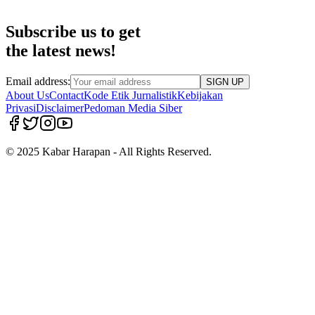
Subscribe us to get
the latest news!
Email address:
SIGN UP
About Us
Contact
Kode Etik Jurnalistik
Kebijakan
Privasi
Disclaimer
Pedoman Media Siber
© 2025 Kabar Harapan - All Rights Reserved.