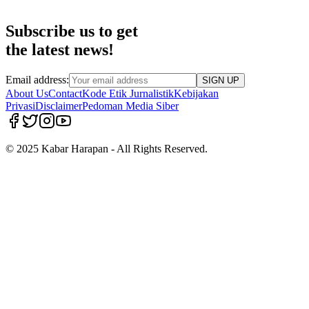
Subscribe us to get
the latest news!
Email address:
SIGN UP
About Us
Contact
Kode Etik Jurnalistik
Kebijakan
Privasi
Disclaimer
Pedoman Media Siber
© 2025 Kabar Harapan - All Rights Reserved.