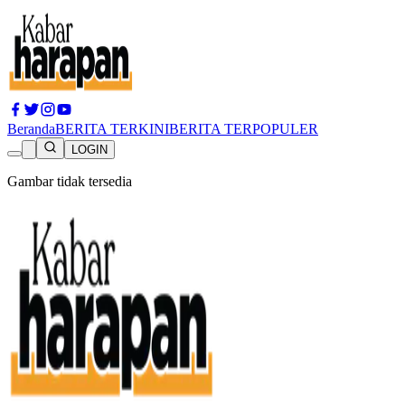
Beranda
BERITA TERKINI
BERITA TERPOPULER
LOGIN
Gambar tidak tersedia