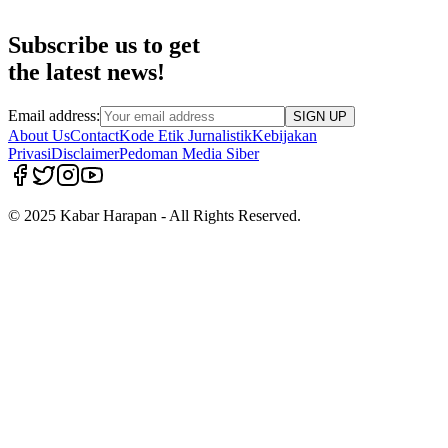
Subscribe us to get
the latest news!
Email address:
SIGN UP
About Us
Contact
Kode Etik Jurnalistik
Kebijakan
Privasi
Disclaimer
Pedoman Media Siber
© 2025 Kabar Harapan - All Rights Reserved.