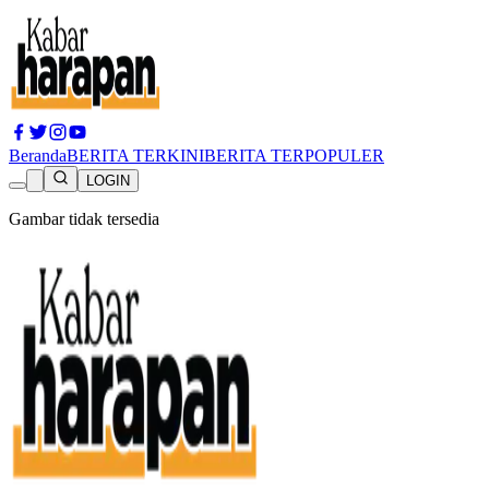
Beranda
BERITA TERKINI
BERITA TERPOPULER
LOGIN
Gambar tidak tersedia