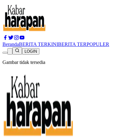
Beranda
BERITA TERKINI
BERITA TERPOPULER
LOGIN
Gambar tidak tersedia