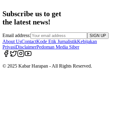
Subscribe us to get
the latest news!
Email address:
SIGN UP
About Us
Contact
Kode Etik Jurnalistik
Kebijakan
Privasi
Disclaimer
Pedoman Media Siber
© 2025 Kabar Harapan - All Rights Reserved.