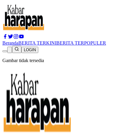
Beranda
BERITA TERKINI
BERITA TERPOPULER
LOGIN
Gambar tidak tersedia