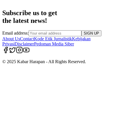
Subscribe us to get
the latest news!
Email address:
SIGN UP
About Us
Contact
Kode Etik Jurnalistik
Kebijakan
Privasi
Disclaimer
Pedoman Media Siber
© 2025 Kabar Harapan - All Rights Reserved.