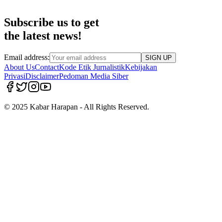
Subscribe us to get
the latest news!
Email address:
SIGN UP
About Us
Contact
Kode Etik Jurnalistik
Kebijakan
Privasi
Disclaimer
Pedoman Media Siber
© 2025 Kabar Harapan - All Rights Reserved.