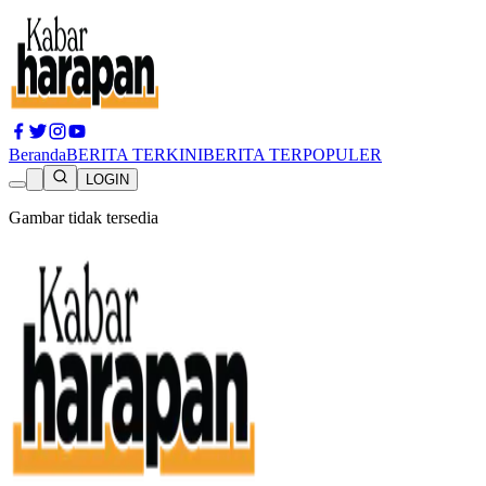
Beranda
BERITA TERKINI
BERITA TERPOPULER
LOGIN
Gambar tidak tersedia