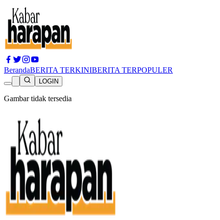
Beranda
BERITA TERKINI
BERITA TERPOPULER
LOGIN
Gambar tidak tersedia