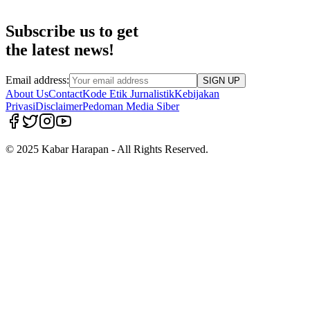
Subscribe us to get
the latest news!
Email address:
SIGN UP
About Us
Contact
Kode Etik Jurnalistik
Kebijakan
Privasi
Disclaimer
Pedoman Media Siber
© 2025 Kabar Harapan - All Rights Reserved.