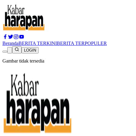
Beranda
BERITA TERKINI
BERITA TERPOPULER
LOGIN
Gambar tidak tersedia