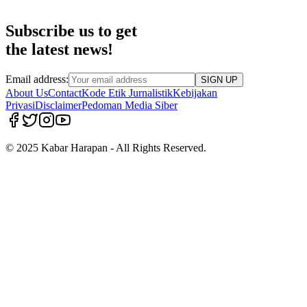
Subscribe us to get
the latest news!
Email address:
SIGN UP
About Us
Contact
Kode Etik Jurnalistik
Kebijakan
Privasi
Disclaimer
Pedoman Media Siber
© 2025 Kabar Harapan - All Rights Reserved.