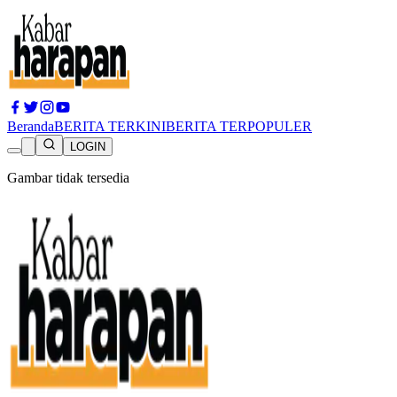
Beranda
BERITA TERKINI
BERITA TERPOPULER
LOGIN
Gambar tidak tersedia