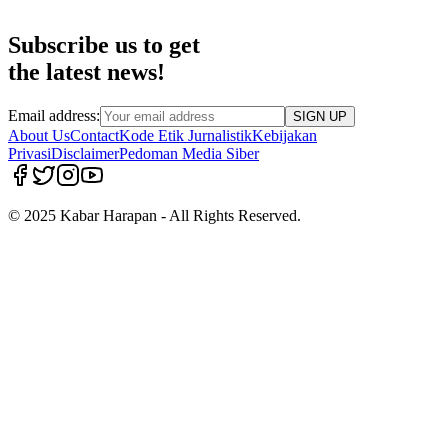
Subscribe us to get
the latest news!
Email address:
SIGN UP
About Us
Contact
Kode Etik Jurnalistik
Kebijakan
Privasi
Disclaimer
Pedoman Media Siber
© 2025 Kabar Harapan - All Rights Reserved.