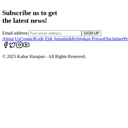
Subscribe us to get
the latest news!
Email address:
SIGN UP
About Us
Contact
Kode Etik Jurnalistik
Kebijakan Privasi
Disclaimer
Pe
© 2025 Kabar Harapan - All Rights Reserved.