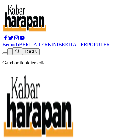
Beranda
BERITA TERKINI
BERITA TERPOPULER
LOGIN
Gambar tidak tersedia