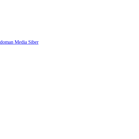
doman Media Siber