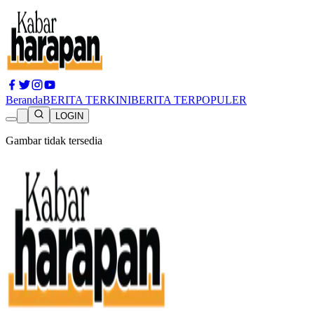
Beranda
BERITA TERKINI
BERITA TERPOPULER
LOGIN
Gambar tidak tersedia