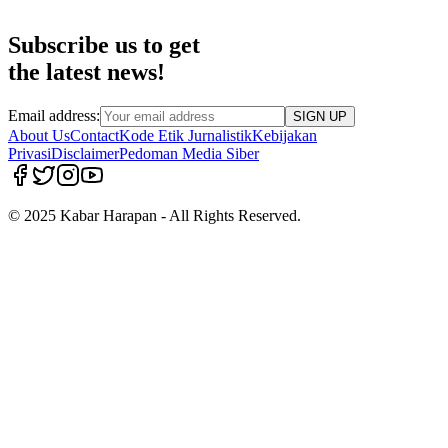
Subscribe us to get
the latest news!
Email address:
SIGN UP
About Us
Contact
Kode Etik Jurnalistik
Kebijakan
Privasi
Disclaimer
Pedoman Media Siber
© 2025 Kabar Harapan - All Rights Reserved.