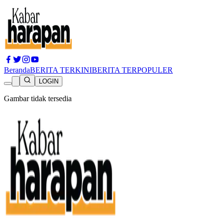
Beranda
BERITA TERKINI
BERITA TERPOPULER
LOGIN
Gambar tidak tersedia