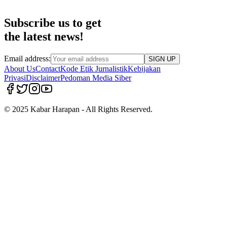
Subscribe us to get
the latest news!
Email address:
SIGN UP
About Us
Contact
Kode Etik Jurnalistik
Kebijakan
Privasi
Disclaimer
Pedoman Media Siber
© 2025 Kabar Harapan - All Rights Reserved.