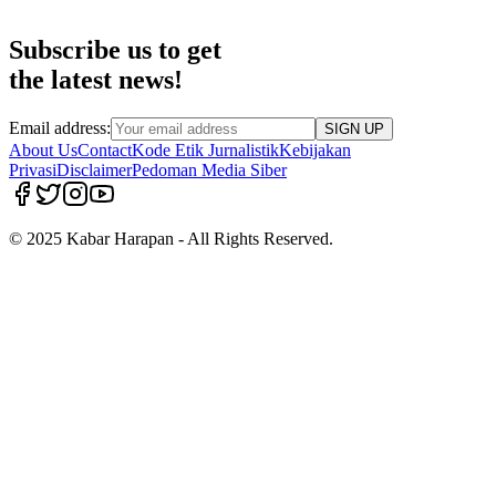
Subscribe us to get
the latest news!
Email address:
SIGN UP
About Us
Contact
Kode Etik Jurnalistik
Kebijakan
Privasi
Disclaimer
Pedoman Media Siber
© 2025 Kabar Harapan - All Rights Reserved.