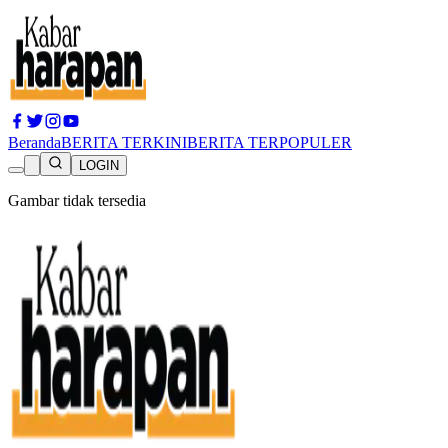
Beranda
BERITA TERKINI
BERITA TERPOPULER
LOGIN
Gambar tidak tersedia