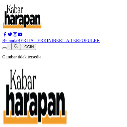
Beranda
BERITA TERKINI
BERITA TERPOPULER
LOGIN
Gambar tidak tersedia