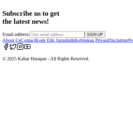
Subscribe us to get
the latest news!
Email address:
SIGN UP
About Us
Contact
Kode Etik Jurnalistik
Kebijakan Privasi
Disclaimer
Pe
© 2025 Kabar Harapan - All Rights Reserved.