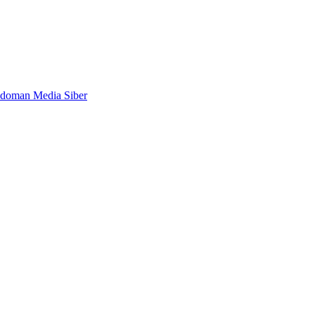
doman Media Siber