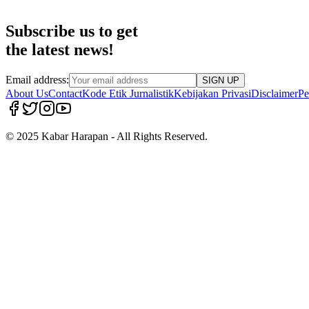
Subscribe us to get
the latest news!
Email address:
SIGN UP
About Us
Contact
Kode Etik Jurnalistik
Kebijakan Privasi
Disclaimer
Pe
© 2025 Kabar Harapan - All Rights Reserved.