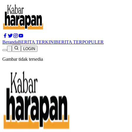
Beranda
BERITA TERKINI
BERITA TERPOPULER
LOGIN
Gambar tidak tersedia