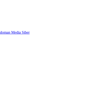
doman Media Siber