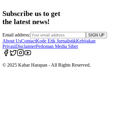
Subscribe us to get
the latest news!
Email address:
SIGN UP
About Us
Contact
Kode Etik Jurnalistik
Kebijakan
Privasi
Disclaimer
Pedoman Media Siber
© 2025 Kabar Harapan - All Rights Reserved.