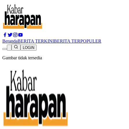
Beranda
BERITA TERKINI
BERITA TERPOPULER
LOGIN
Gambar tidak tersedia