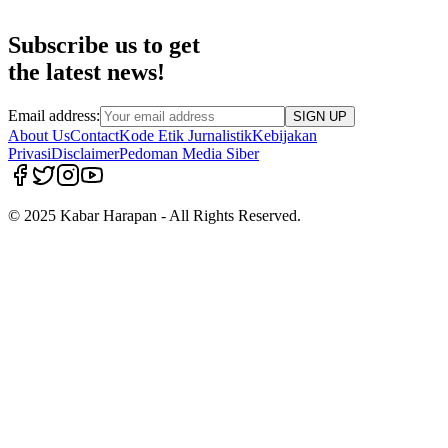
Subscribe us to get
the latest news!
Email address:
SIGN UP
About Us
Contact
Kode Etik Jurnalistik
Kebijakan
Privasi
Disclaimer
Pedoman Media Siber
© 2025 Kabar Harapan - All Rights Reserved.