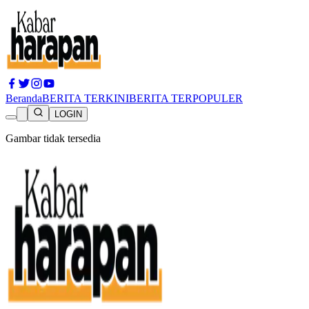
Beranda
BERITA TERKINI
BERITA TERPOPULER
LOGIN
Gambar tidak tersedia