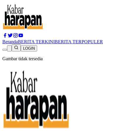
Beranda
BERITA TERKINI
BERITA TERPOPULER
LOGIN
Gambar tidak tersedia