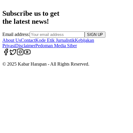
Subscribe us to get
the latest news!
Email address:
SIGN UP
About Us
Contact
Kode Etik Jurnalistik
Kebijakan
Privasi
Disclaimer
Pedoman Media Siber
© 2025 Kabar Harapan - All Rights Reserved.