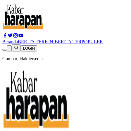
Beranda
BERITA TERKINI
BERITA TERPOPULER
LOGIN
Gambar tidak tersedia