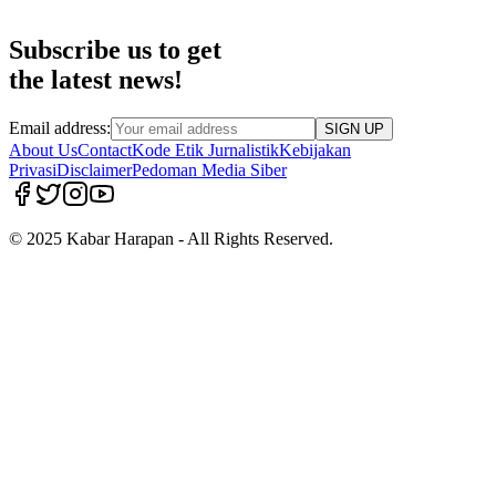
Subscribe us to get
the latest news!
Email address:
SIGN UP
About Us
Contact
Kode Etik Jurnalistik
Kebijakan
Privasi
Disclaimer
Pedoman Media Siber
© 2025 Kabar Harapan - All Rights Reserved.