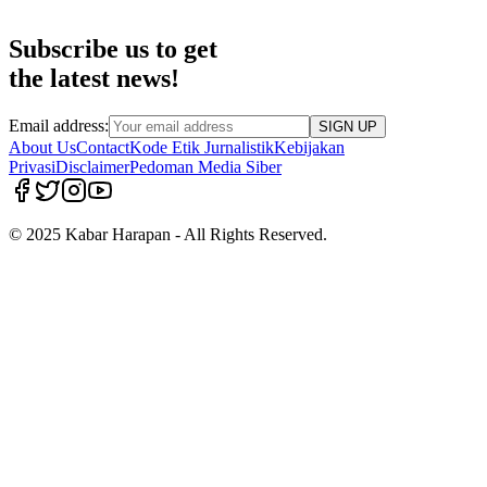
Subscribe us to get
the latest news!
Email address:
SIGN UP
About Us
Contact
Kode Etik Jurnalistik
Kebijakan
Privasi
Disclaimer
Pedoman Media Siber
© 2025 Kabar Harapan - All Rights Reserved.