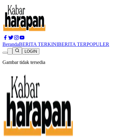
Beranda
BERITA TERKINI
BERITA TERPOPULER
LOGIN
Gambar tidak tersedia