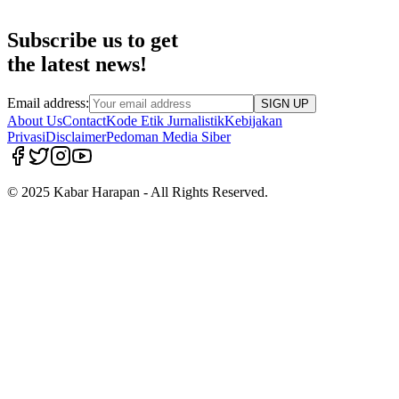
Subscribe us to get
the latest news!
Email address:
SIGN UP
About Us
Contact
Kode Etik Jurnalistik
Kebijakan
Privasi
Disclaimer
Pedoman Media Siber
© 2025 Kabar Harapan - All Rights Reserved.