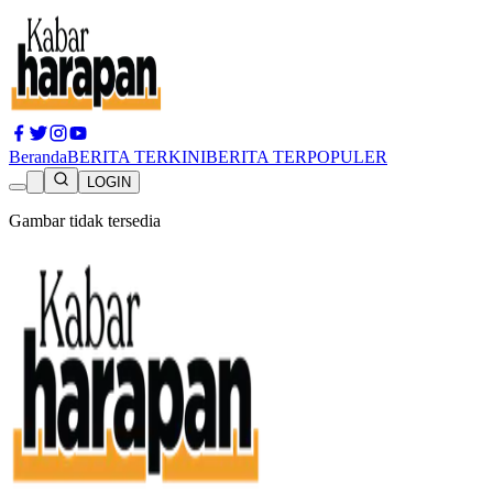
Beranda
BERITA TERKINI
BERITA TERPOPULER
LOGIN
Gambar tidak tersedia