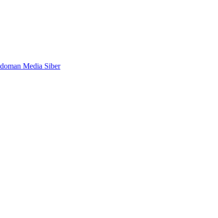
doman Media Siber