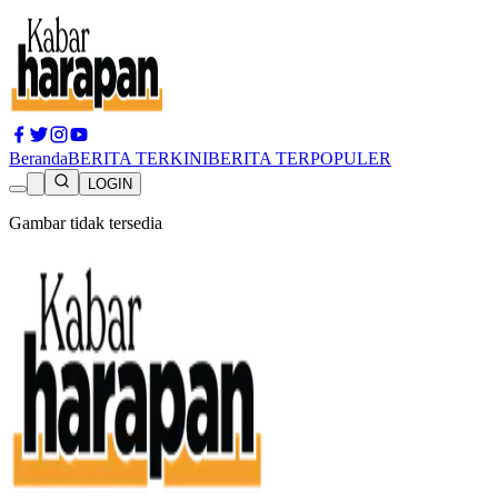
Beranda
BERITA TERKINI
BERITA TERPOPULER
LOGIN
Gambar tidak tersedia