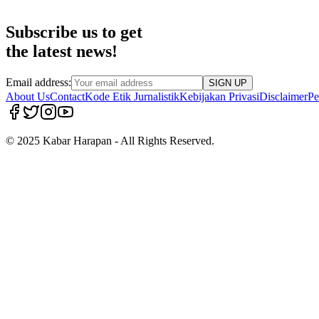
Subscribe us to get
the latest news!
Email address:
SIGN UP
About Us
Contact
Kode Etik Jurnalistik
Kebijakan Privasi
Disclaimer
Pe
© 2025 Kabar Harapan - All Rights Reserved.