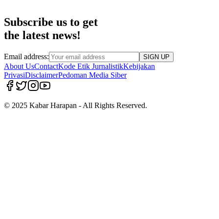
Subscribe us to get
the latest news!
Email address:
SIGN UP
About Us
Contact
Kode Etik Jurnalistik
Kebijakan
Privasi
Disclaimer
Pedoman Media Siber
© 2025 Kabar Harapan - All Rights Reserved.