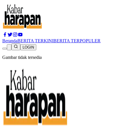
Beranda
BERITA TERKINI
BERITA TERPOPULER
LOGIN
Gambar tidak tersedia