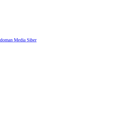
doman Media Siber